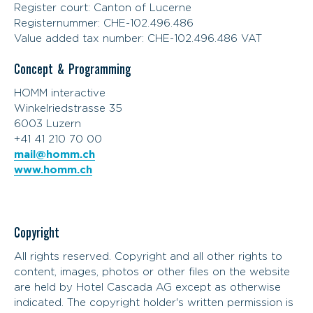
Register court: Canton of Lucerne
Registernummer: CHE-102.496.486
Value added tax number: CHE-102.496.486 VAT
Concept & Programming
HOMM interactive
Winkelriedstrasse 35
6003 Luzern
+41 41 210 70 00
mail@homm.ch
www.homm.ch
Copyright
All rights reserved. Copyright and all other rights to
content, images, photos or other files on the website
are held by Hotel Cascada AG except as otherwise
indicated. The copyright holder's written permission is