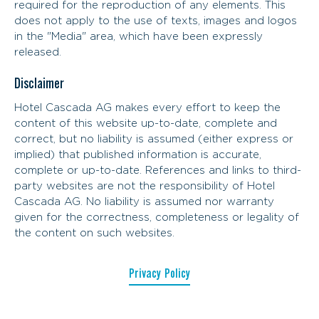
required for the reproduction of any elements. This
does not apply to the use of texts, images and logos
in the "Media" area, which have been expressly
released.
Disclaimer
Hotel Cascada AG makes every effort to keep the
content of this website up-to-date, complete and
correct, but no liability is assumed (either express or
implied) that published information is accurate,
complete or up-to-date. References and links to third-
party websites are not the responsibility of Hotel
Cascada AG. No liability is assumed nor warranty
given for the correctness, completeness or legality of
the content on such websites.
Privacy Policy