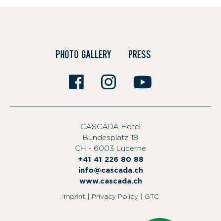
PHOTO GALLERY
PRESS
CASCADA Hotel
Bundesplatz 18
|
CH - 6003 Lucerne
|
+41 41 226 80 88
info@cascada.ch
|
www.cascada.ch
|
Imprint
|
Privacy Policy
|
GTC