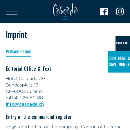
Imprint
RESERVE A TABLE
Privacy Policy
BOOK HERE &
SAVE MONEY
Editorial Office & Text
Hotel Cascada AG
Bundesplatz 18
CH-6003 Luzern
+41 41 226 80 88
info@cascada.ch
Entry in the commercial register
Registered office of the company: Canton of Lucerne